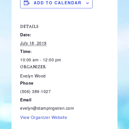
ADD TO CALENDAR
DETAILS
Date:
July 18, 2019
Time:
10:00 am - 12:00 pm
ORGANIZER
Evelyn Wood
Phone
(506) 389-1027
Email
evelyn@stampingsiren.com
View Organizer Website