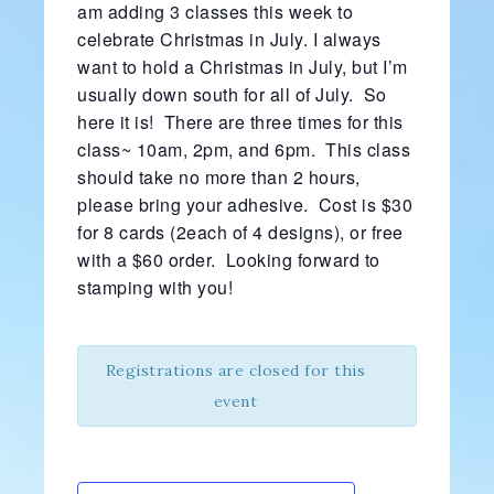
am adding 3 classes this week to
celebrate Christmas in July. I always
want to hold a Christmas in July, but I’m
usually down south for all of July. So
here it is! There are three times for this
class~ 10am, 2pm, and 6pm. This class
should take no more than 2 hours,
please bring your adhesive. Cost is $30
for 8 cards (2each of 4 designs), or free
with a $60 order. Looking forward to
stamping with you!
Registrations are closed for this
event