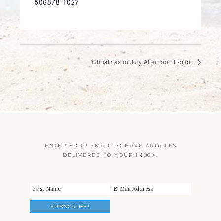
506878-1027
Christmas in July Afternoon Edition
ENTER YOUR EMAIL TO HAVE ARTICLES
DELIVERED TO YOUR INBOX!