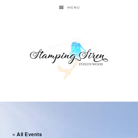
MENU
« All Events