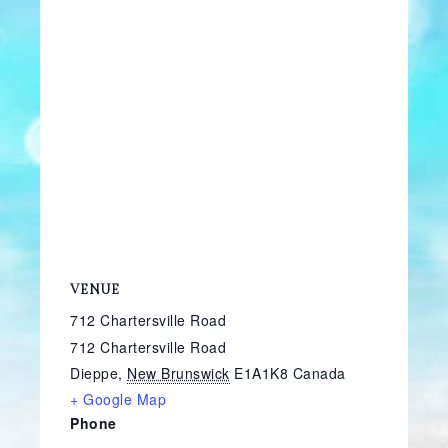
VENUE
712 Chartersville Road
712 Chartersville Road
Dieppe
,
New Brunswick
E1A1K8
Canada
+ Google Map
Phone