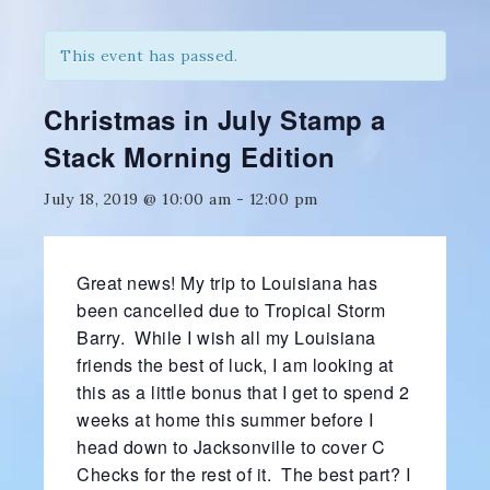
This event has passed.
Christmas in July Stamp a
Stack Morning Edition
July 18, 2019 @ 10:00 am
-
12:00 pm
Great news! My trip to Louisiana has
been cancelled due to Tropical Storm
Barry. While I wish all my Louisiana
friends the best of luck, I am looking at
this as a little bonus that I get to spend 2
weeks at home this summer before I
head down to Jacksonville to cover C
Checks for the rest of it. The best part? I