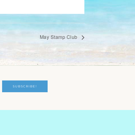
May Stamp Club