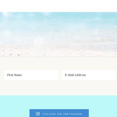
FOLLOW ON INSTAGRAM