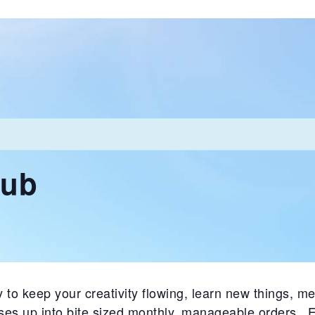
lub
 to keep your creativity flowing, learn new things, me
ases up into bite sized monthly, manageable orders. 