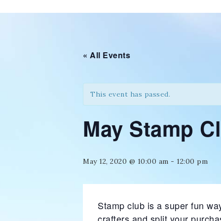
« All Events
This event has passed.
May Stamp C
May 12, 2020 @ 10:00 am
-
12:00 pm
Stamp club is a super fun way
crafters and split your purch