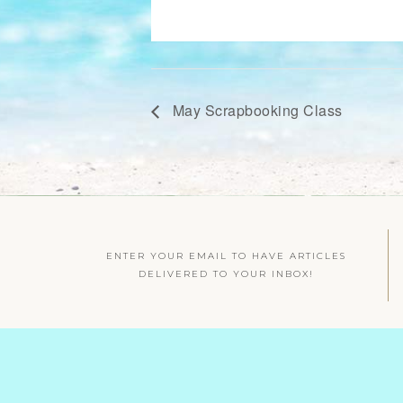
May Scrapbooking Class
ENTER YOUR EMAIL TO HAVE ARTICLES
DELIVERED TO YOUR INBOX!