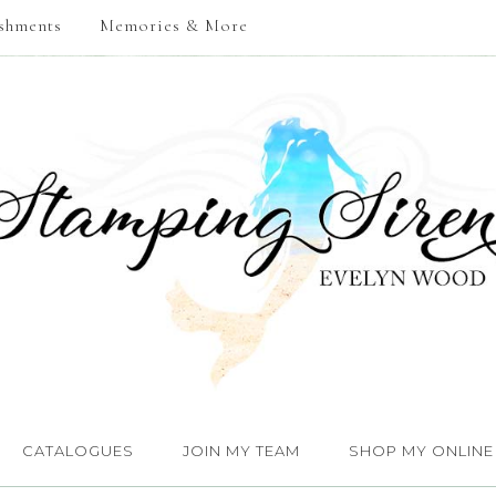
shments
Memories & More
CATALOGUES
JOIN MY TEAM
SHOP MY ONLINE