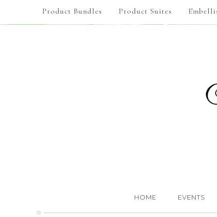
Product Bundles
Product Suites
Embelli
HOME
EVENTS