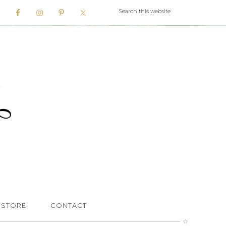
 STORE!
CONTACT