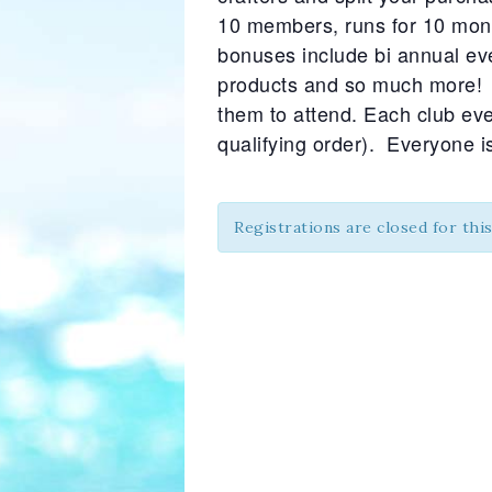
10 members, runs for 10 mont
bonuses include bi annual ev
products and so much more! I
them to attend. Each club even
qualifying order). Everyone 
Registrations are closed for thi