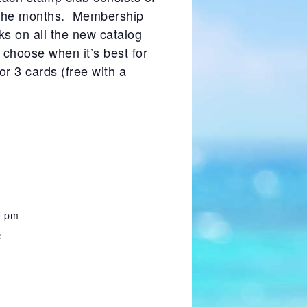
f the months. Membership
s on all the new catalog
choose when it’s best for
or 3 cards (free with a
0 pm
: