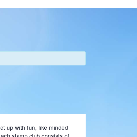
et up with fun, like minded
Each stamp club consists of