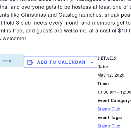
hs, and everyone gets to be hostess at least one o
ents like Christmas and Catalog launches, sneak peak
 hold 3 club meets every month and members get to 
t is free, and guests are welcome, at a cost of $10 f
is welcome!
DETAILS
s event
ADD TO CALENDAR
Date:
May 12, 2020
Time:
10:00 am - 12:0
Event Category
Stamp Club
Event Tags:
Stamp Club