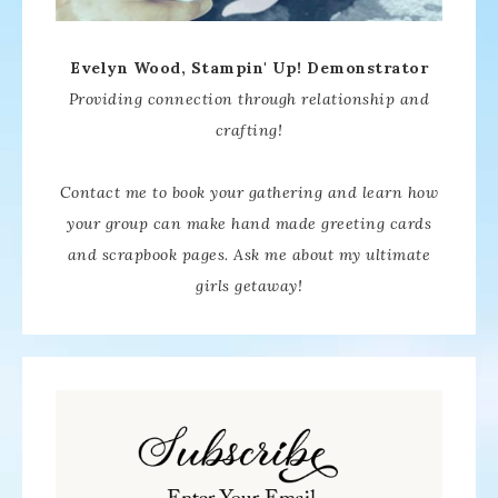
Evelyn Wood, Stampin' Up! Demonstrator
Providing connection through relationship and
crafting!
Contact me to book your gathering and learn how
your group can make hand made greeting cards
and scrapbook pages. Ask me about my ultimate
girls getaway!