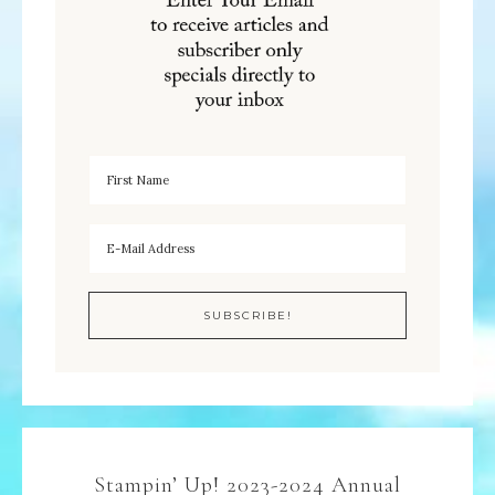
Stampin’ Up! 2023-2024 Annual