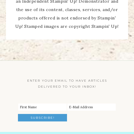
an Independent Stampin' Up! Demonstrator and
the use of its content, classes, services, and/or
products offered is not endorsed by Stampin'
Up! Stamped images are copyright Stampin' Up!
ENTER YOUR EMAIL TO HAVE ARTICLES
DELIVERED TO YOUR INBOX!