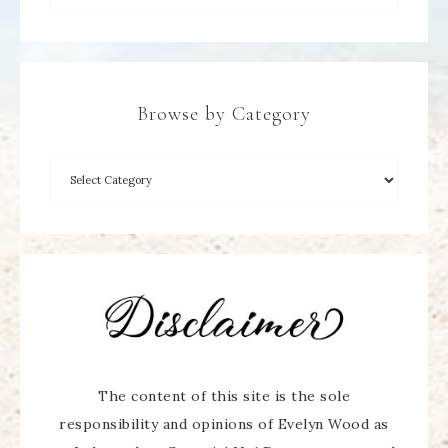
Browse by Category
The content of this site is the sole
responsibility and opinions of Evelyn Wood as