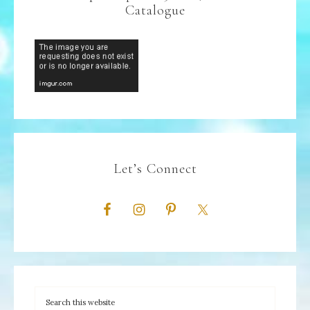
Catalogue
Let’s Connect