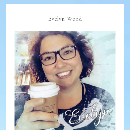
Evelyn_Wood