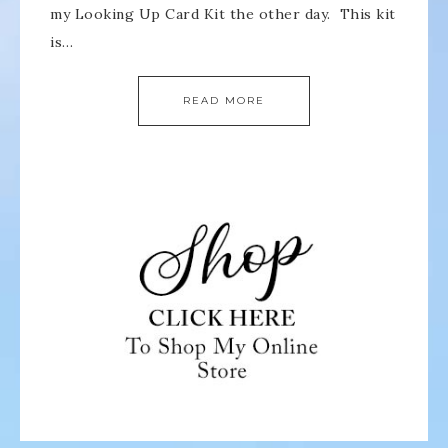
my Looking Up Card Kit the other day. This kit
is…
READ MORE