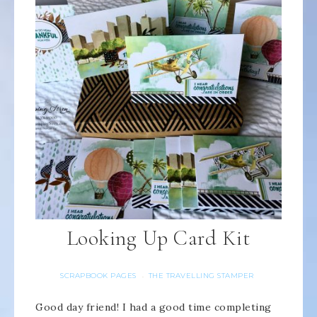
Looking Up Card Kit
SCRAPBOOK PAGES
THE TRAVELLING STAMPER
·
Good day friend! I had a good time completing